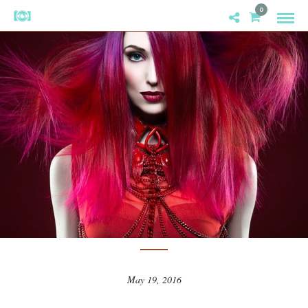
0
CREATIVITY
/
INSPIRATION
2016 HAIRCOLOR NAHA FINALISTS
ANNOUNCED
May 19, 2016