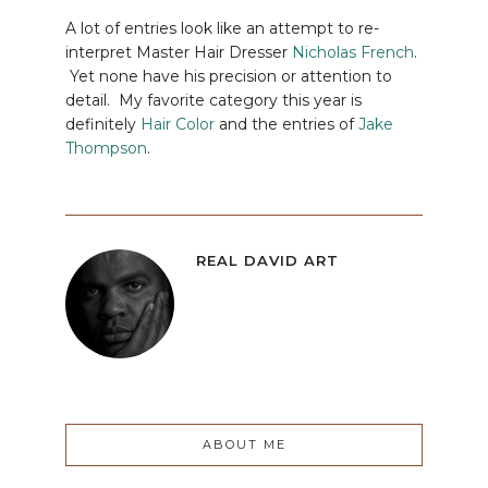
A lot of entries look like an attempt to re-
interpret Master Hair Dresser
Nicholas French
.
Yet none have his precision or attention to
detail. My favorite category this year is
definitely
Hair Color
and the entries of
Jake
Thompson
.
REAL DAVID ART
ABOUT ME