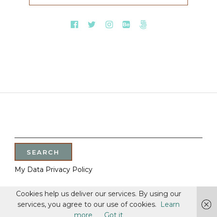
SEARCH
FOR:
My Data Privacy Policy
Cookies help us deliver our services. By using our
services, you agree to our use of cookies.
Learn
more
Got it