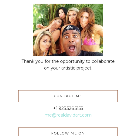
Thank you for the opportunity to collaborate
on your artistic project.
CONTACT ME
+1.925.526.5155
me@realdavidart.com
FOLLOW ME ON